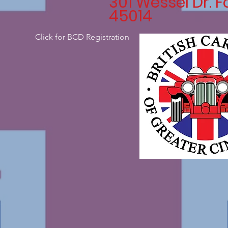
301 Wessel Dr. F
45014
Click for BCD Registration