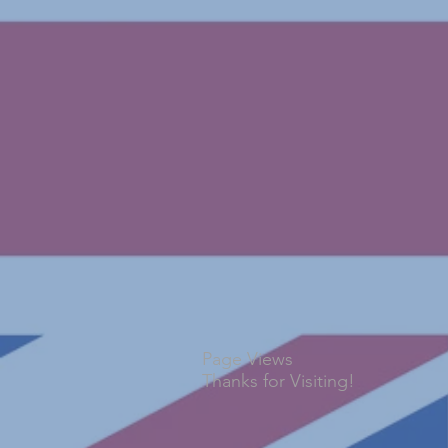
Page Views
Thanks for Visiting!