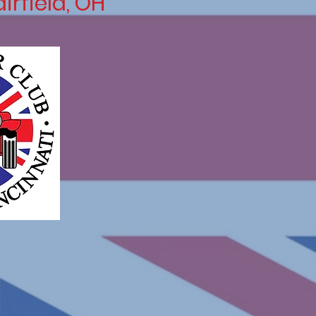
airfield, OH