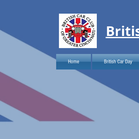
Briti
Home
British Car Day