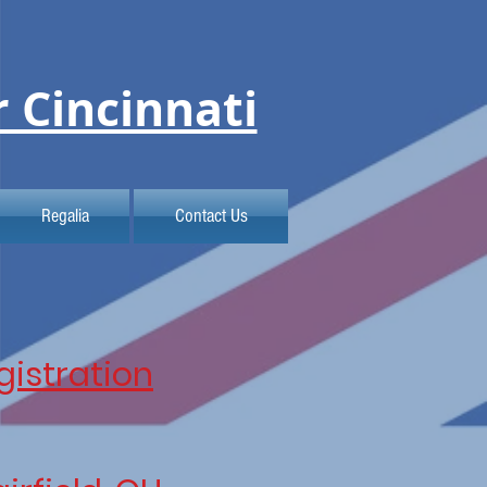
r Cincinnati
Regalia
Contact Us
gistration