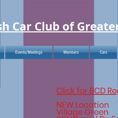
sh Car Club of Greate
Events/Meetings
Members
Cars
Click for BCD Re
NEW Location
Village Green