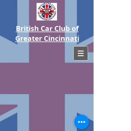
British Car Club of
Greater Cincinnati