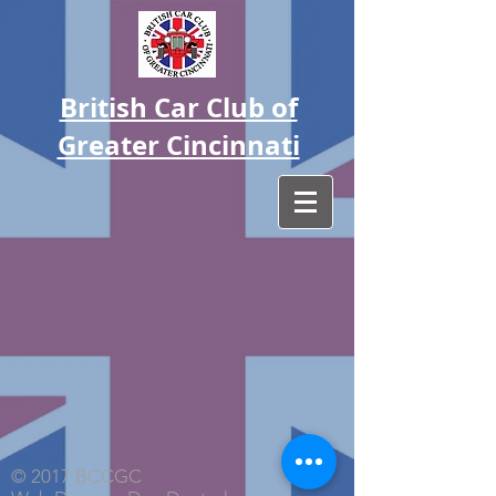
British Car Club of
Greater Cincinnati
© 2017 BCCGC