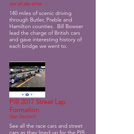
our all day drive
140 miles of scenic driving
through Butler, Preble and
Hamilton counties. Bill Bowser
lead the charge of British cars
and gave interesting history of
each bridge we went to.
PIB 2017 Street Lap
Formation
Dan Deutsch
See all the race cars and street
cars as they lined up for the PIB