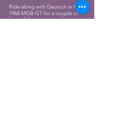
Ride along with Deutsch in his
1968 MGB-GT for a couple of
laps of the airport track.
Fuel Cars & Coffee
Fuel Cincinnati
Promo video for Fuel's Cars &
Coffee on the river. Couple of
British cars shown prominently.