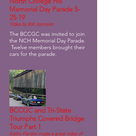
North College Hill
Memorial Day Parade 5-
25-19
Video by Bill Johnson
The BCCGC was invited to join
the NCH Memorial Day Parade.
Twelve members brought their
cars for the parade.
BCCGC and Tri-State
Triumphs Covered Bridge
Tour Part 1
Kathy Pardini made a great video of