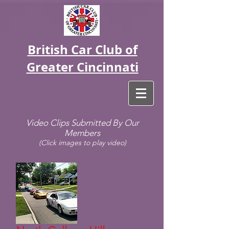
British Car Club of
Greater Cincinnati
Video Clips Submitted By Our
Members
(Click images to play video)