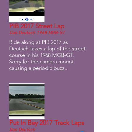
PIB 2017 Street Lap
Dan Deutsch 1968 MGB-GT
Ride along at PIB 2017 as
Deutsch takes a lap of the street
course in his 1968 MGB-GT.
Sorry for the camera mount
causing a periodic buzz...
Put In Bay 2017 Track Laps
Dan Deutsch