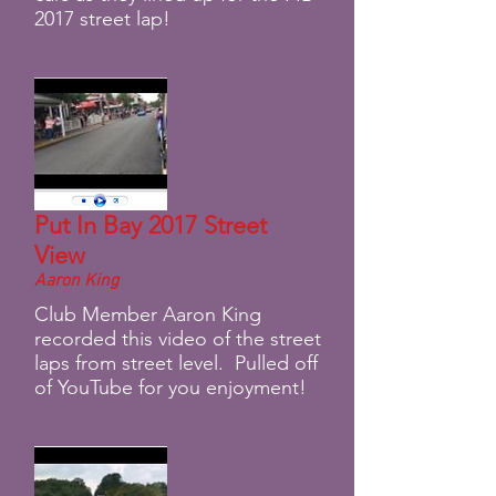
2017 street lap!
Put In Bay 2017 Street
View
Aaron King
Club Member Aaron King
recorded this video of the street
laps from street level. Pulled off
of YouTube for you enjoyment!